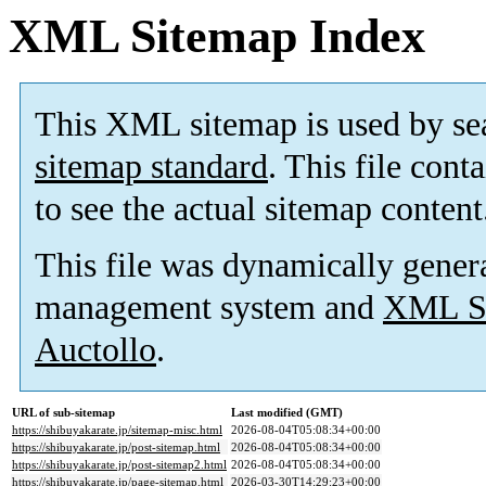
XML Sitemap Index
This XML sitemap is used by se
sitemap standard
. This file cont
to see the actual sitemap content
This file was dynamically gener
management system and
XML Si
Auctollo
.
URL of sub-sitemap
Last modified (GMT)
https://shibuyakarate.jp/sitemap-misc.html
2026-08-04T05:08:34+00:00
https://shibuyakarate.jp/post-sitemap.html
2026-08-04T05:08:34+00:00
https://shibuyakarate.jp/post-sitemap2.html
2026-08-04T05:08:34+00:00
https://shibuyakarate.jp/page-sitemap.html
2026-03-30T14:29:23+00:00