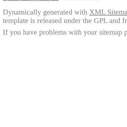
Dynamically generated with
XML Sitemap
template is released under the GPL and fr
If you have problems with your sitemap p